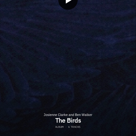
Josienne Clarke and Ben Walker
The Birds
ALBUM
·
6 TRACKS